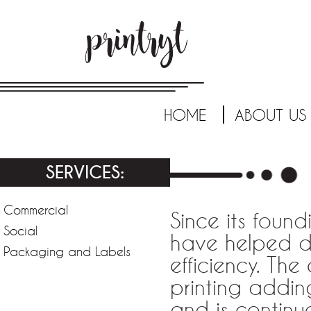
HOME
ABOUT US
SERVICES:
Commercial
Since its found
Social
have helped d
Packaging and Labels
efficiency. Th
printing addin
and is continu