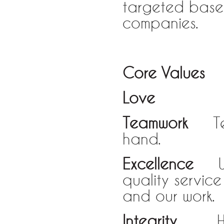
targeted base
companies.
Core Values
Love
Love fo
Teamwork
Team
hand.
Excellence
We 
quality servic
and our work.
Integrity
Hones