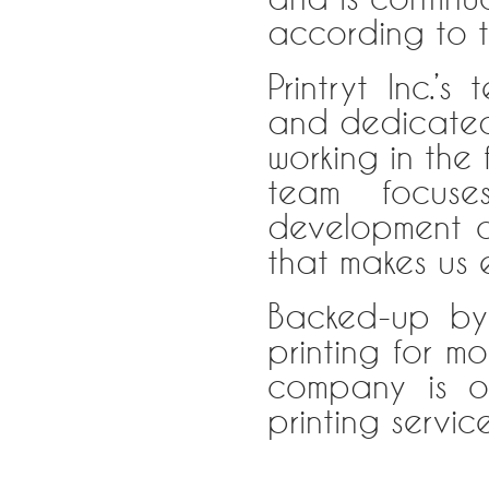
according to t
Printryt Inc.’
and dedicated 
working in the 
team focuse
development of
that makes us 
Backed-up by
printing for m
company is o
printing servic