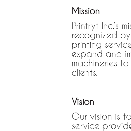
Mission
Printryt Inc.’s
recognized by 
printing servi
expand and im
machineries to 
clients.
Vision
Our vision is 
service provide