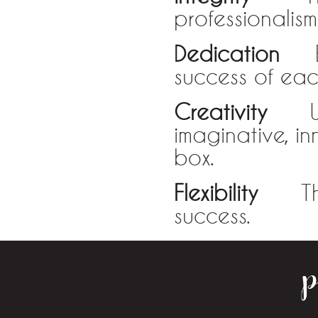
professionalis
Dedication
Eve
success of each
Creativity
We m
imaginative, in
box.
Flexibility
The a
success.